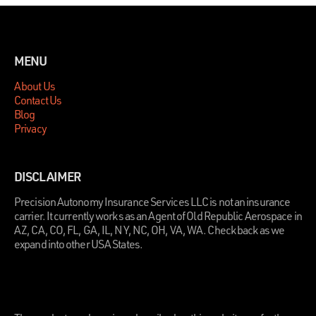
MENU
About Us
Contact Us
Blog
Privacy
DISCLAIMER
Precision Autonomy Insurance Services LLC is not an insurance
carrier. It currently works as an Agent of Old Republic Aerospace in
AZ, CA, CO, FL, GA, IL, NY, NC, OH, VA, WA. Check back as we
expand into other USA States.
.