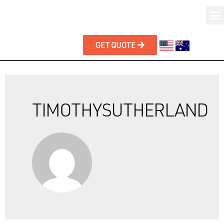
GET QUOTE
TIMOTHYSUTHERLAND