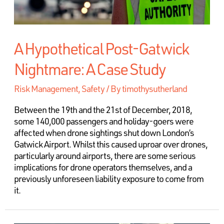
A Hypothetical Post-Gatwick
Nightmare: A Case Study
Risk Management
,
Safety
/ By
timothysutherland
Between the 19th and the 21st of December, 2018,
some 140,000 passengers and holiday-goers were
affected when drone sightings shut down London’s
Gatwick Airport. Whilst this caused uproar over drones,
particularly around airports, there are some serious
implications for drone operators themselves, and a
previously unforeseen liability exposure to come from
it.