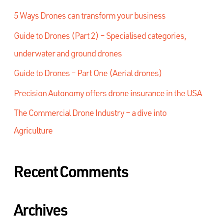
5 Ways Drones can transform your business
Guide to Drones (Part 2) – Specialised categories,
underwater and ground drones
Guide to Drones – Part One (Aerial drones)
Precision Autonomy offers drone insurance in the USA
The Commercial Drone Industry – a dive into
Agriculture
Recent Comments
Archives