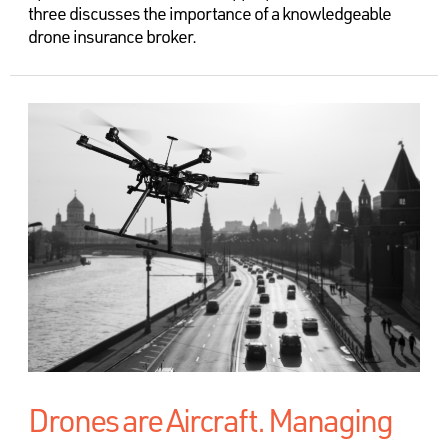
three discusses the importance of a knowledgeable
drone insurance broker.
Drones are Aircraft. Managing