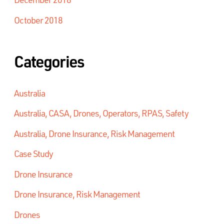
October 2018
Categories
Australia
Australia, CASA, Drones, Operators, RPAS, Safety
Australia, Drone Insurance, Risk Management
Case Study
Drone Insurance
Drone Insurance, Risk Management
Drones