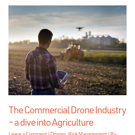
The Commercial Drone Industry
– a dive into Agriculture
Leave a Comment
/
Drones
,
Risk Management
/ By