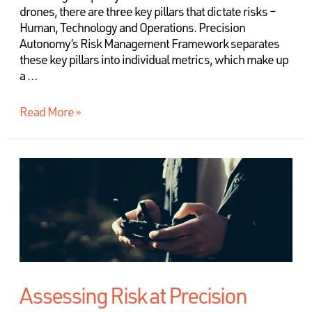
drones, there are three key pillars that dictate risks –
Human, Technology and Operations. Precision
Autonomy’s Risk Management Framework separates
these key pillars into individual metrics, which make up
a …
Read More »
Assessing Risk at Precision