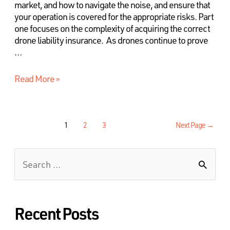
market, and how to navigate the noise, and ensure that
your operation is covered for the appropriate risks. Part
one focuses on the complexity of acquiring the correct
drone liability insurance. As drones continue to prove
…
Read More »
1
2
3
Next Page
→
Recent Posts