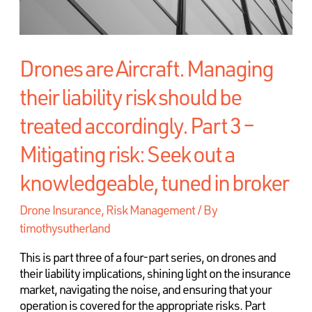
Drones are Aircraft. Managing
their liability risk should be
treated accordingly. Part 3 –
Mitigating risk: Seek out a
knowledgeable, tuned in broker
Drone Insurance
,
Risk Management
/ By
timothysutherland
This is part three of a four-part series, on drones and
their liability implications, shining light on the insurance
market, navigating the noise, and ensuring that your
operation is covered for the appropriate risks. Part