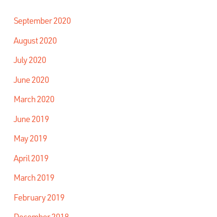
September 2020
August 2020
July 2020
June 2020
March 2020
June 2019
May 2019
April 2019
March 2019
February 2019
December 2018