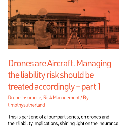
Drones are Aircraft. Managing
the liability risk should be
treated accordingly – part 1
Drone Insurance
,
Risk Management
/ By
timothysutherland
This is part one of a four-part series, on drones and
their liability implications, shining light on the insurance