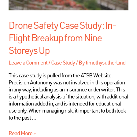
Drone Safety Case Study: In-
Flight Breakup from Nine
Storeys Up
Leave a Comment
/
Case Study
/ By
timothysutherland
This case study is pulled from the ATSB Website.
Precision Autonomy was not involved in this operation
in any way, including as an insurance underwriter. This
is a hypothetical analysis of the situation, with additional
information added in, and is intended for educational
use only. When managing risk, it important to both look
to the past …
Read More »