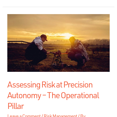
Assessing Risk at Precision
Autonomy – The Operational
Pillar
Leave a Comment
/
Risk Management
/ By