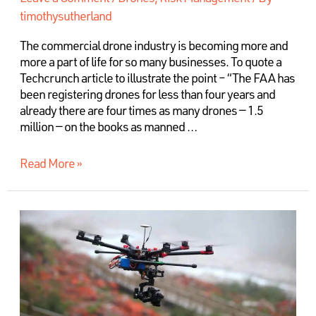
timothysutherland
The commercial drone industry is becoming more and
more a part of life for so many businesses. To quote a
Techcrunch article to illustrate the point – “The FAA has
been registering drones for less than four years and
already there are four times as many drones — 1.5
million — on the books as manned …
Read More »