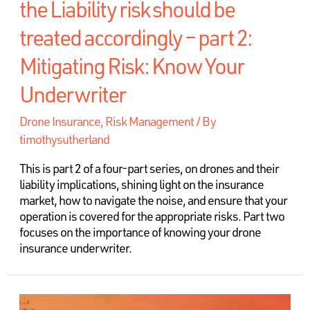
the Liability risk should be
treated accordingly – part 2:
Mitigating Risk: Know Your
Underwriter
Drone Insurance
,
Risk Management
/ By
timothysutherland
This is part 2 of a four-part series, on drones and their
liability implications, shining light on the insurance
market, how to navigate the noise, and ensure that your
operation is covered for the appropriate risks. Part two
focuses on the importance of knowing your drone
insurance underwriter.