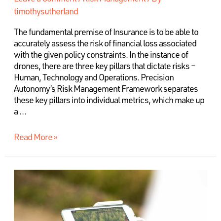
timothysutherland
The fundamental premise of Insurance is to be able to
accurately assess the risk of financial loss associated
with the given policy constraints. In the instance of
drones, there are three key pillars that dictate risks –
Human, Technology and Operations. Precision
Autonomy’s Risk Management Framework separates
these key pillars into individual metrics, which make up
a …
Read More »