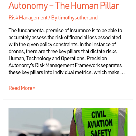
Autonomy – The Human Pillar
Risk Management
/ By
timothysutherland
The fundamental premise of Insurance is to be able to
accurately assess the risk of financial loss associated
with the given policy constraints. In the instance of
drones, there are three key pillars that dictate risks –
Human, Technology and Operations. Precision
Autonomy’s Risk Management Framework separates
these key pillars into individual metrics, which make …
Read More »