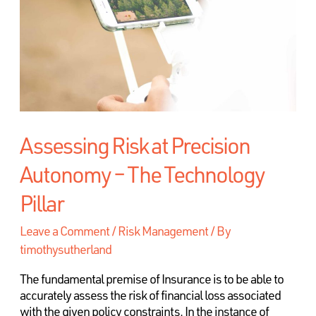
Assessing Risk at Precision
Autonomy – The Technology
Pillar
Leave a Comment
/
Risk Management
/ By
timothysutherland
The fundamental premise of Insurance is to be able to
accurately assess the risk of financial loss associated
with the given policy constraints. In the instance of