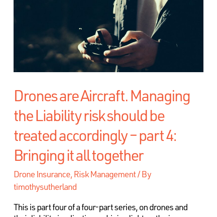
Drones are Aircraft. Managing
the Liability risk should be
treated accordingly – part 4:
Bringing it all together
Drone Insurance
,
Risk Management
/ By
timothysutherland
This is part four of a four-part series, on drones and