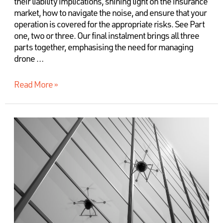
their liability implications, shining light on the insurance
market, how to navigate the noise, and ensure that your
operation is covered for the appropriate risks. See Part
one, two or three. Our final instalment brings all three
parts together, emphasising the need for managing
drone …
Read More »