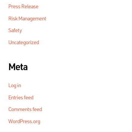
Press Release
Risk Management
Safety
Uncategorized
Meta
Log in
Entries feed
Comments feed
WordPress.org