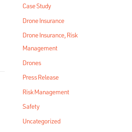
Case Study
Drone Insurance
Drone Insurance, Risk
Management
Drones
Press Release
Risk Management
Safety
Uncategorized