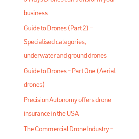
business
Guide to Drones (Part 2) –
Specialised categories,
underwater and ground drones
Guide to Drones – Part One (Aerial
drones)
Precision Autonomy offers drone
insurance in the USA
The Commercial Drone Industry –