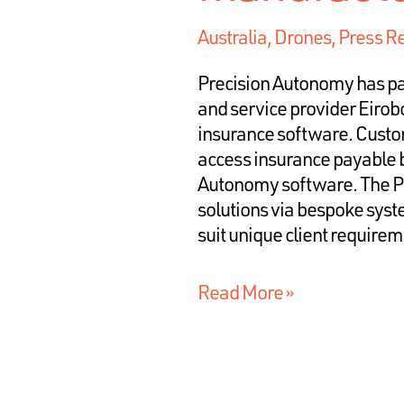
Australia
,
Drones
,
Press R
Precision Autonomy has pa
and service provider Eirobo
insurance software. Custom
access insurance payable 
Autonomy software. The Pa
solutions via bespoke syst
suit unique client requir
Read More »