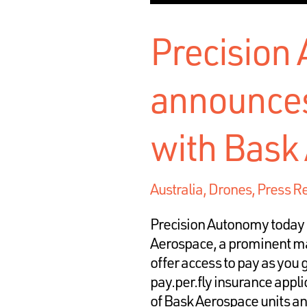
Precision
announces
with Bask
Australia
,
Drones
,
Press R
Precision Autonomy today 
Aerospace, a prominent man
offer access to pay as you
pay.per.fly insurance appl
of Bask Aerospace units a