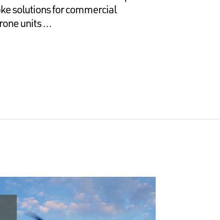
e solutions for commercial
rone units …