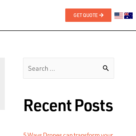
GET QUOTE
Recent Posts
5 Ways Drones can transform your