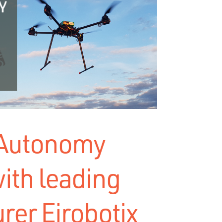
 Autonomy
ith leading
rer Eirobotix