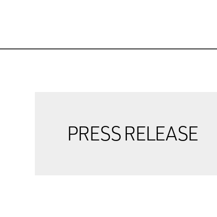
PRESS RELEASE