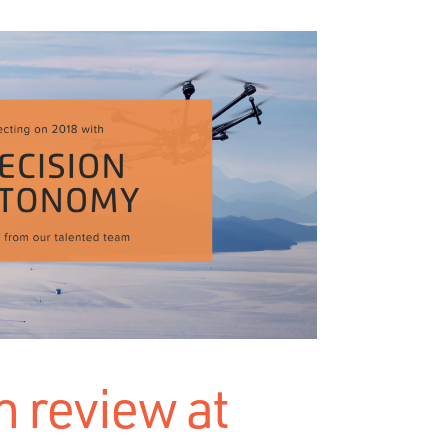
n review at