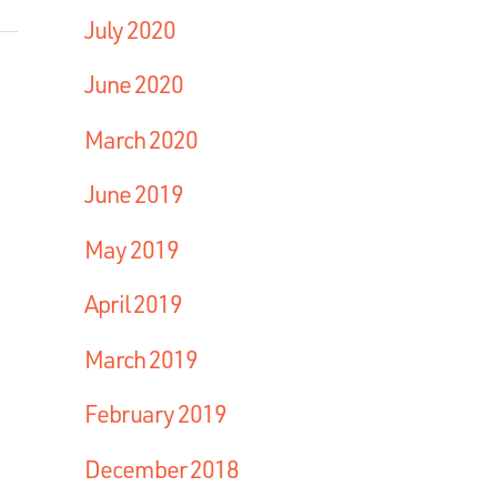
July 2020
June 2020
March 2020
June 2019
May 2019
April 2019
March 2019
February 2019
December 2018