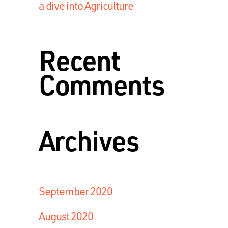
a dive into Agriculture
Recent
Comments
Archives
September 2020
August 2020