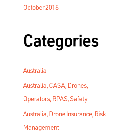
October 2018
Categories
Australia
Australia, CASA, Drones,
Operators, RPAS, Safety
Australia, Drone Insurance, Risk
Management