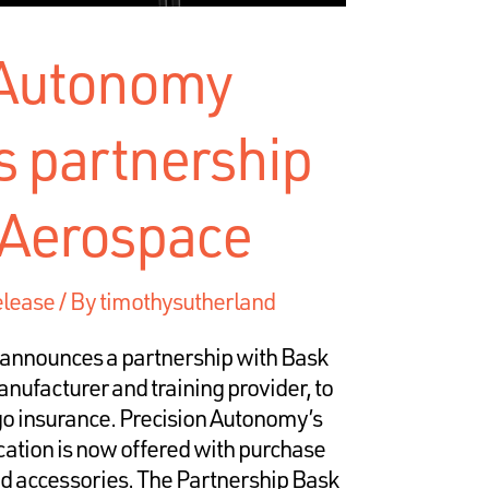
 Autonomy
 partnership
 Aerospace
elease
/ By
timothysutherland
announces a partnership with Bask
ufacturer and training provider, to
 go insurance. Precision Autonomy’s
ication is now offered with purchase
nd accessories. The Partnership Bask