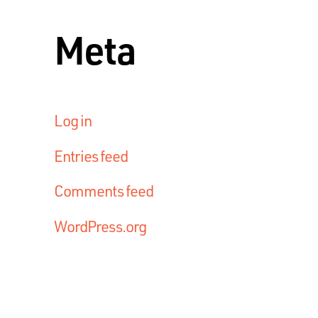
Meta
Log in
Entries feed
Comments feed
WordPress.org