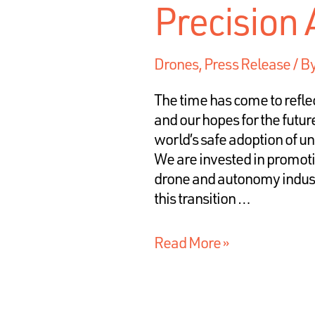
Precision
Drones
,
Press Release
/ B
The time has come to refle
and our hopes for the futur
world’s safe adoption of 
We are invested in promotin
drone and autonomy industr
this transition …
Read More »