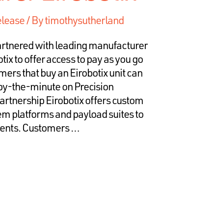
elease
/ By
timothysutherland
rtnered with leading manufacturer
tix to offer access to pay as you go
ers that buy an Eirobotix unit can
by-the-minute on Precision
rtnership Eirobotix offers custom
em platforms and payload suites to
ements. Customers …