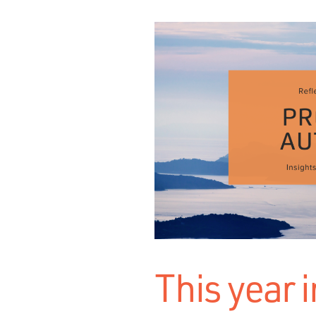
This year i