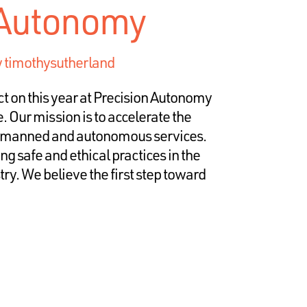
 Autonomy
y
timothysutherland
ct on this year at Precision Autonomy
e. Our mission is to accelerate the
unmanned and autonomous services.
g safe and ethical practices in the
y. We believe the first step toward