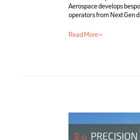
Aerospace develops bespok
operators from Next Gen d
Read More »