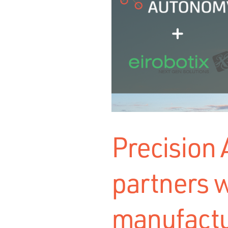
Precision
partners w
manufactu