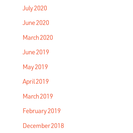
July 2020
June 2020
March 2020
June 2019
May 2019
April 2019
March 2019
February 2019
December 2018