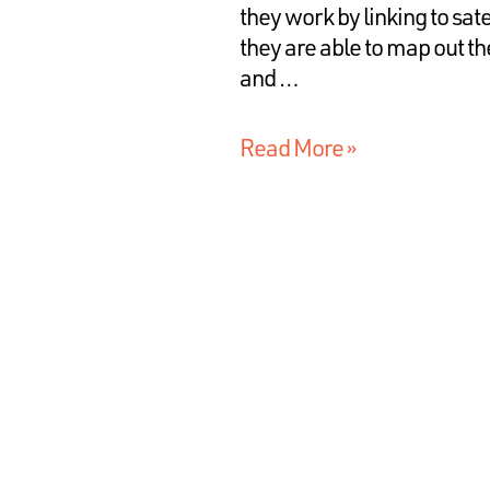
they work by linking to sat
they are able to map out the
and …
Read More »