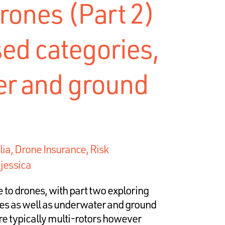
rones (Part 2)
sed categories,
r and ground
lia
,
Drone Insurance, Risk
y
jessica
 to drones, with part two exploring
ies as well as underwater and ground
e typically multi-rotors however