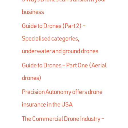
business
Guide to Drones (Part 2) –
Specialised categories,
underwater and ground drones
Guide to Drones – Part One (Aerial
drones)
Precision Autonomy offers drone
insurance in the USA
The Commercial Drone Industry –