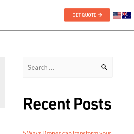
GET QUOTE
Recent Posts
5 Ways Drones can transform your