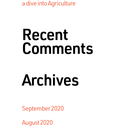
a dive into Agriculture
Recent
Comments
Archives
September 2020
August 2020