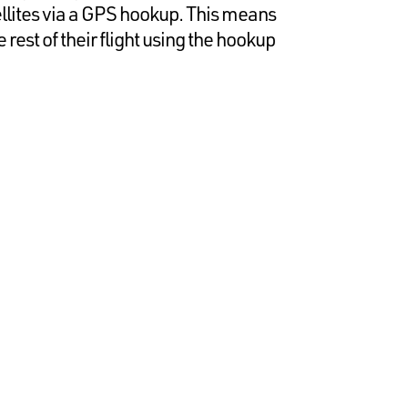
ellites via a GPS hookup. This means
 rest of their flight using the hookup