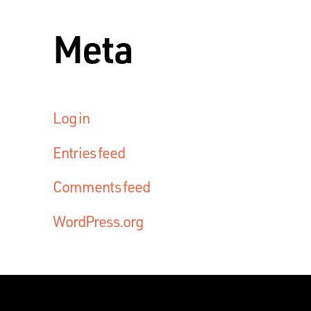
Meta
Log in
Entries feed
Comments feed
WordPress.org