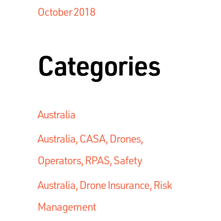
October 2018
Categories
Australia
Australia, CASA, Drones,
Operators, RPAS, Safety
Australia, Drone Insurance, Risk
Management