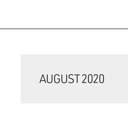
AUGUST 2020