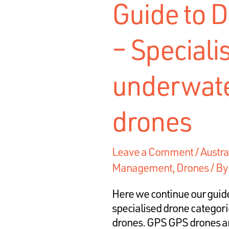
Guide to D
– Speciali
underwate
drones
Leave a Comment
/
Austra
Management
,
Drones
/ B
Here we continue our guide
specialised drone categor
drones. GPS GPS drones ar