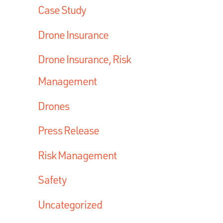
Case Study
Drone Insurance
Drone Insurance, Risk
Management
Drones
Press Release
Risk Management
Safety
Uncategorized