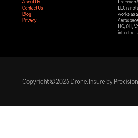
About Us
Precision
Contact Us
LLC is not 
Blog
works as a
Privacy
Aerospace 
NC, OH, V
into other
Copyright © 2026 Drone.Insure by Precisi