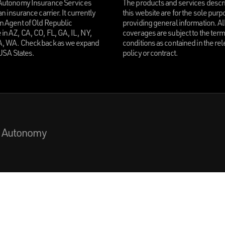
 Autonomy Insurance Services
The products and services descr
an insurance carrier. It currently
this website are for the sole purp
n Agent of Old Republic
providing general information. Al
in AZ, CA, CO, FL, GA, IL, NY,
coverages are subject to the ter
A, WA. Check back as we expand
conditions as contained in the re
 USA States.
policy or contract.
on Autonomy