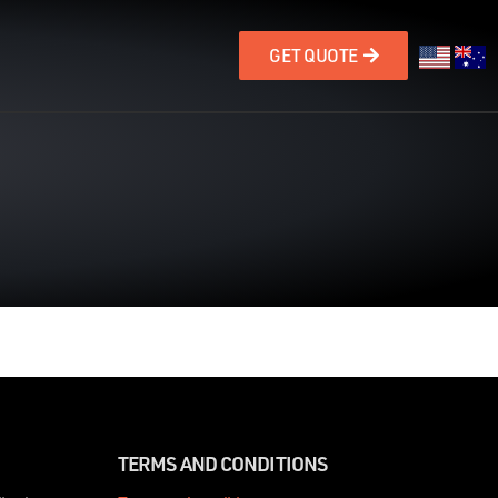
GET QUOTE
TERMS AND CONDITIONS