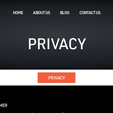
HOME
ABOUT US
BLOG
CONTACT US
PRIVACY
PRIVACY
IMER
.