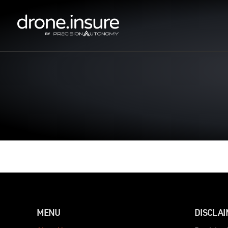
MENU
DISCLA