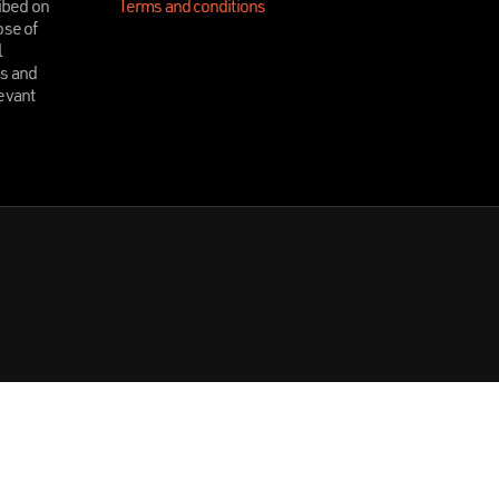
ibed on
Terms and conditions
ose of
l
ms and
levant