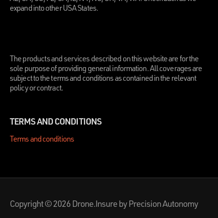
expand into other USA States.
.
The products and services described on this website are for the
sole purpose of providing general information. All coverages are
subject to the terms and conditions as contained in the relevant
policy or contract.
TERMS AND CONDITIONS
Terms and conditions
Copyright © 2026 Drone.Insure by Precision Autonomy