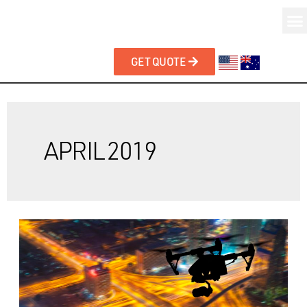
GET QUOTE
APRIL 2019