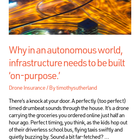
Why in an autonomous world,
infrastructure needs to be built
‘on-purpose.’
Drone Insurance
/ By
timothysutherland
There’s a knock at your door. A perfectly (too perfect)
timed drumbeat sounds through the house. It’s a drone
carrying the groceries you ordered online just half an
hour ago. Perfect timing, you think, as the kids hop out
of their driverless school bus, flying taxis swiftly and
quietly buzzing by. Sound a bit far-fetched? …