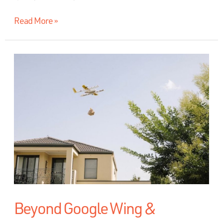
Read More »
Beyond Google Wing &