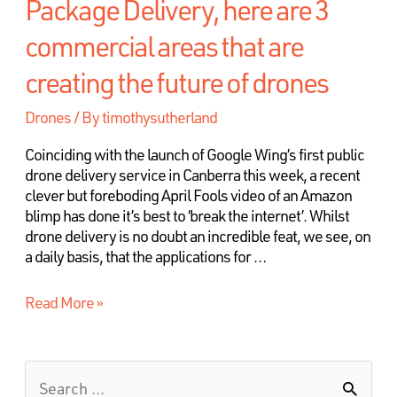
Package Delivery, here are 3
commercial areas that are
creating the future of drones
Drones
/ By
timothysutherland
Coinciding with the launch of Google Wing’s first public
drone delivery service in Canberra this week, a recent
clever but foreboding April Fools video of an Amazon
blimp has done it’s best to ‘break the internet’. Whilst
drone delivery is no doubt an incredible feat, we see, on
a daily basis, that the applications for …
Read More »