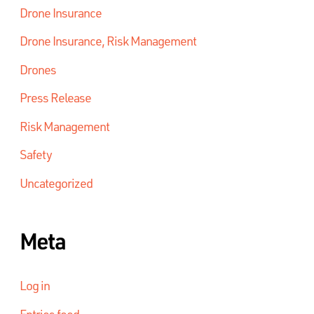
Drone Insurance
Drone Insurance, Risk Management
Drones
Press Release
Risk Management
Safety
Uncategorized
Meta
Log in
Entries feed