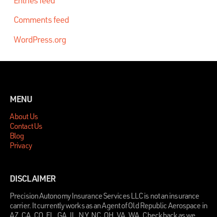
Comments feed
WordPress.org
MENU
About Us
Contact Us
Blog
Privacy
DISCLAIMER
Precision Autonomy Insurance Services LLC is not an insurance
carrier. It currently works as an Agent of Old Republic Aerospace in
AZ, CA, CO, FL, GA, IL, NY, NC, OH, VA, WA. Check back as we