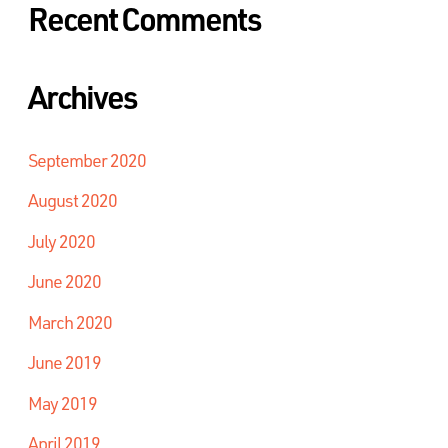
Recent Comments
Archives
September 2020
August 2020
July 2020
June 2020
March 2020
June 2019
May 2019
April 2019