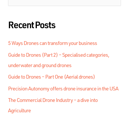
Recent Posts
5 Ways Drones can transform your business
Guide to Drones (Part 2) – Specialised categories,
underwater and ground drones
Guide to Drones – Part One (Aerial drones)
Precision Autonomy offers drone insurance in the USA
The Commercial Drone Industry – a dive into
Agriculture