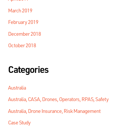
March 2019
February 2019
December 2018
October 2018
Categories
Australia
Australia, CASA, Drones, Operators, RPAS, Safety
Australia, Drone Insurance, Risk Management
Case Study