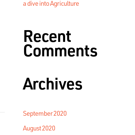
a dive into Agriculture
Recent
Comments
Archives
September 2020
August 2020