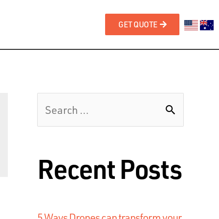
GET QUOTE
Recent Posts
5 Ways Drones can transform your