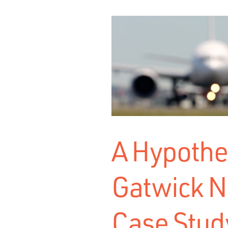
A Hypothet
Gatwick N
Case Stud