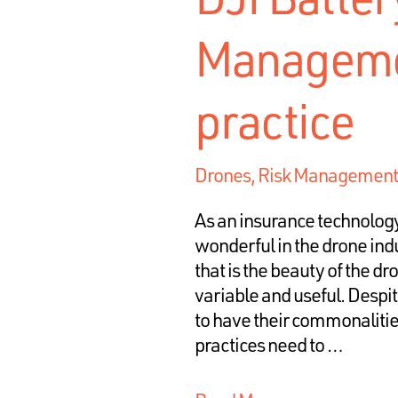
Managemen
practice
Drones
,
Risk Management
As an insurance technolog
wonderful in the drone indu
that is the beauty of the dro
variable and useful. Despi
to have their commonalities
practices need to …