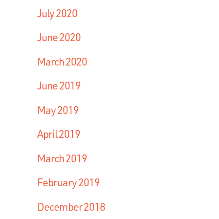
July 2020
June 2020
March 2020
June 2019
May 2019
April 2019
March 2019
February 2019
December 2018