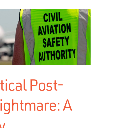
ical Post-
ightmare: A
y