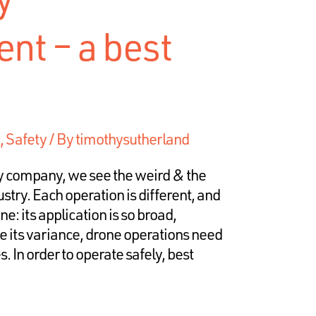
t – a best
,
Safety
/ By
timothysutherland
y company, we see the weird & the
stry. Each operation is different, and
ne: its application is so broad,
te its variance, drone operations need
. In order to operate safely, best