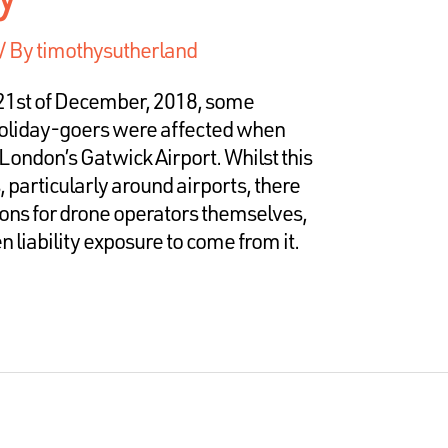
/ By
timothysutherland
21st of December, 2018, some
oliday-goers were affected when
London’s Gatwick Airport. Whilst this
 particularly around airports, there
ons for drone operators themselves,
 liability exposure to come from it.