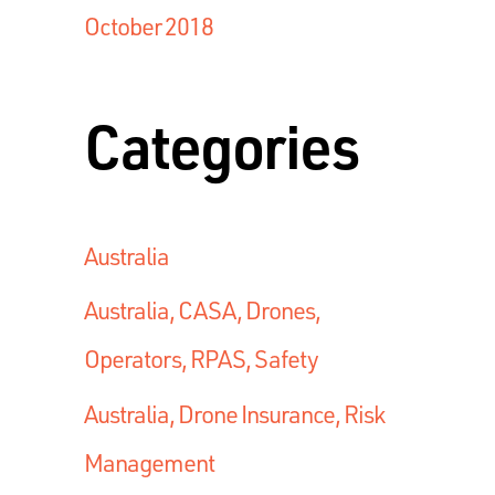
October 2018
Categories
Australia
Australia, CASA, Drones,
Operators, RPAS, Safety
Australia, Drone Insurance, Risk
Management