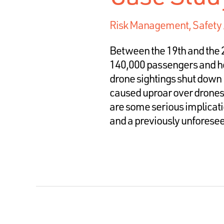
Risk Management
,
Safety
Between the 19th and the 
140,000 passengers and h
drone sightings shut down 
caused uproar over drones,
are some serious implicati
and a previously unforeseen