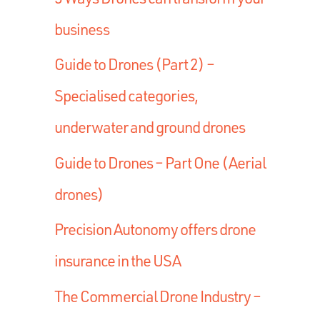
business
Guide to Drones (Part 2) –
Specialised categories,
underwater and ground drones
Guide to Drones – Part One (Aerial
drones)
Precision Autonomy offers drone
insurance in the USA
The Commercial Drone Industry –