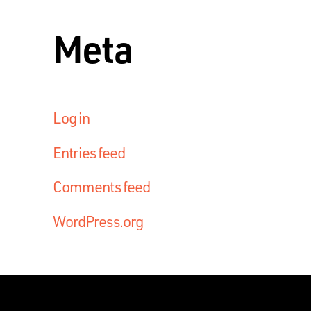
Meta
Log in
Entries feed
Comments feed
WordPress.org