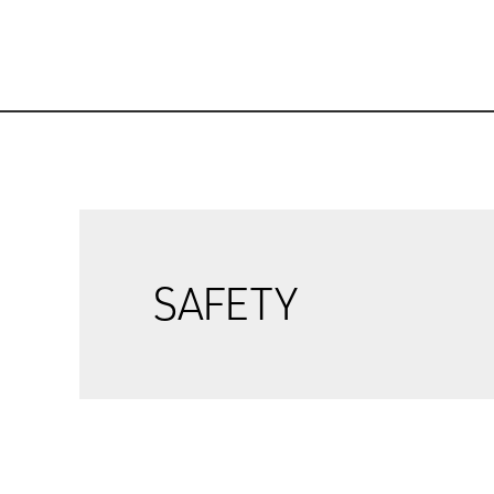
SAFETY