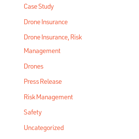
Case Study
Drone Insurance
Drone Insurance, Risk
Management
Drones
Press Release
Risk Management
Safety
Uncategorized