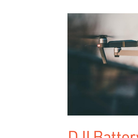
DJI Batter