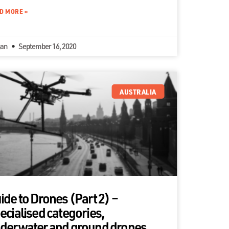
D MORE »
an
September 16, 2020
AUSTRALIA
ide to Drones (Part 2) –
ecialised categories,
derwater and ground drones