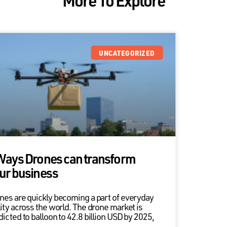
UNCATEGORIZED
Ways Drones can transform
ur business
nes are quickly becoming a part of everyday
lity across the world. The drone market is
dicted to balloon to 42.8 billion USD by 2025,