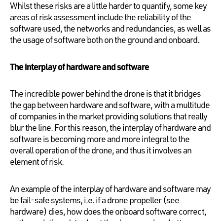
Whilst these risks are a little harder to quantify, some key
areas of risk assessment include the reliability of the
software used, the networks and redundancies, as well as
the usage of software both on the ground and onboard.
The interplay of hardware and software
The incredible power behind the drone is that it bridges
the gap between hardware and software, with a multitude
of companies in the market providing solutions that really
blur the line. For this reason, the interplay of hardware and
software is becoming more and more integral to the
overall operation of the drone, and thus it involves an
element of risk.
An example of the interplay of hardware and software may
be fail-safe systems, i.e. if a drone propeller (see
hardware) dies, how does the onboard software correct,