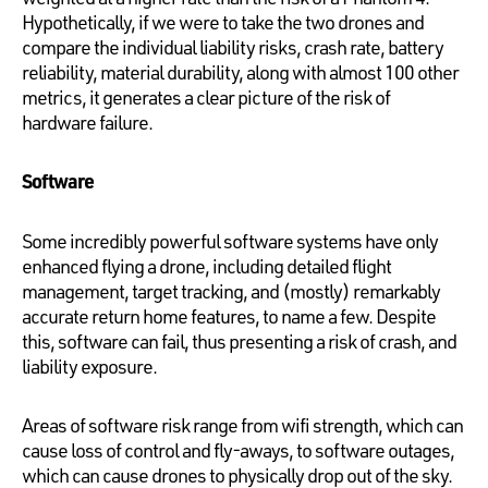
Hypothetically, if we were to take the two drones and
compare the individual liability risks, crash rate, battery
reliability, material durability, along with almost 100 other
metrics, it generates a clear picture of the risk of
hardware failure.
Software
Some incredibly powerful software systems have only
enhanced flying a drone, including detailed flight
management, target tracking, and (mostly) remarkably
accurate return home features, to name a few. Despite
this, software can fail, thus presenting a risk of crash, and
liability exposure.
Areas of software risk range from wifi strength, which can
cause loss of control and fly-aways, to software outages,
which can cause drones to physically drop out of the sky.