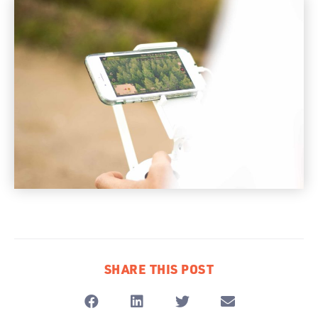
SHARE THIS POST