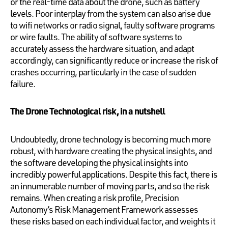
or the real-time data about the drone, such as battery
levels. Poor interplay from the system can also arise due
to wifi networks or radio signal, faulty software programs
or wire faults. The ability of software systems to
accurately assess the hardware situation, and adapt
accordingly, can significantly reduce or increase the risk of
crashes occurring, particularly in the case of sudden
failure.
The Drone Technological risk, in a nutshell
Undoubtedly, drone technology is becoming much more
robust, with hardware creating the physical insights, and
the software developing the physical insights into
incredibly powerful applications. Despite this fact, there is
an innumerable number of moving parts, and so the risk
remains. When creating a risk profile, Precision
Autonomy’s Risk Management Framework assesses
these risks based on each individual factor, and weights it