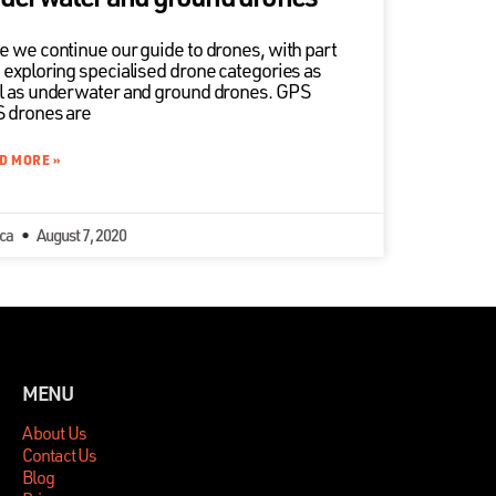
e we continue our guide to drones, with part
 exploring specialised drone categories as
l as underwater and ground drones. GPS
 drones are
D MORE »
ica
August 7, 2020
MENU
About Us
Contact Us
Blog