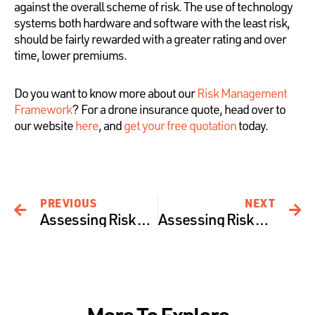
against the overall scheme of risk. The use of technology
systems both hardware and software with the least risk,
should be fairly rewarded with a greater rating and over
time, lower premiums.
Do you want to know more about our
Risk Management
Framework
? For a drone insurance quote, head over to
our website
here
, and
get your free quotation
today.
PREVIOUS
NEXT
Assessing Risk at Precision Autonomy – The Human Pillar
Assessing Risk at Precision Autonomy – The Operational Pillar
More To Explore