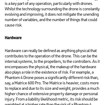
is a key part of any operation, particularly with drones.
Whilst the technology surrounding the drone is constantly
evolving and improving, it does not mitigate the unending
number of variables, and the number of things that could
cause risk.
Hardware
Hardware can really be defined as anything physical that
contributes to the operation of the drone. This can be the
internal systems, to the propellers, to the controllers. As it
encompasses the physical, the makeup of the hardware
also plays a role in the existence of risk. For example, a
Phantom 4 Drone poses a significantly different risk than,
say, a Matrice 600 Pro. The Matrice is heavier, costs more
to replace and due to its size and weight, provides a much
higher chance of extensive property damage or personal
injury. From a liability likelihood metric, its risk should be
weighted at a higher rate than the risk of a Phantom 4.