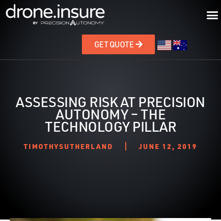
GET QUOTE
ASSESSING RISK AT PRECISION
AUTONOMY – THE
TECHNOLOGY PILLAR
TIMOTHYSUTHERLAND
JUNE 12, 2019