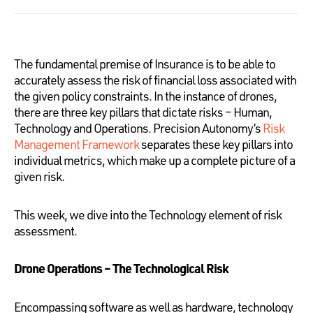
The fundamental premise of Insurance is to be able to
accurately assess the risk of financial loss associated with
the given policy constraints. In the instance of drones,
there are three key pillars that dictate risks – Human,
Technology and Operations. Precision Autonomy’s
Risk
Management Framework
separates these key pillars into
individual metrics, which make up a complete picture of a
given risk.
This week, we dive into the Technology element of risk
assessment.
Drone Operations – The Technological Risk
Encompassing software as well as hardware, technology