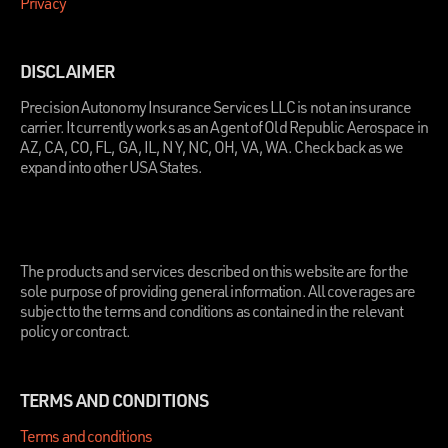
Privacy
DISCLAIMER
Precision Autonomy Insurance Services LLC is not an insurance
carrier. It currently works as an Agent of Old Republic Aerospace in
AZ, CA, CO, FL, GA, IL, NY, NC, OH, VA, WA. Check back as we
expand into other USA States.
.
The products and services described on this website are for the
sole purpose of providing general information. All coverages are
subject to the terms and conditions as contained in the relevant
policy or contract.
TERMS AND CONDITIONS
Terms and conditions