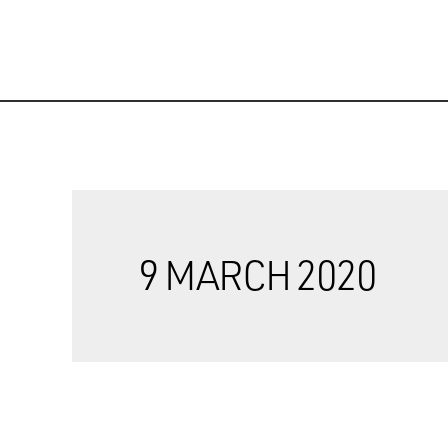
9 MARCH 2020