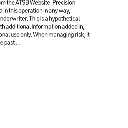
rom the ATSB Website. Precision
in this operation in any way,
nderwriter. This is a hypothetical
ith additional information added in,
onal use only. When managing risk, it
he past …