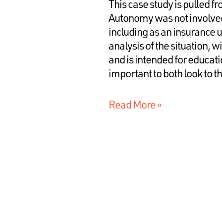
This case study is pulled f
Autonomy was not involved 
including as an insurance u
analysis of the situation, w
and is intended for educati
important to both look to t
Read More »