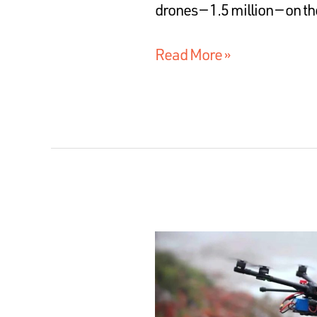
drones — 1.5 million — on 
Read More »