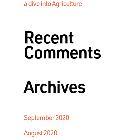
a dive into Agriculture
Recent
Comments
Archives
September 2020
August 2020