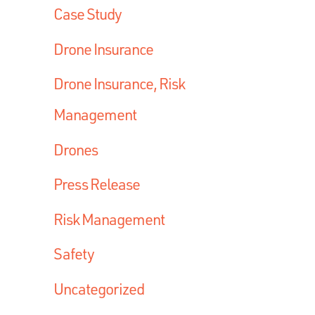
Case Study
Drone Insurance
Drone Insurance, Risk
Management
Drones
Press Release
Risk Management
Safety
Uncategorized