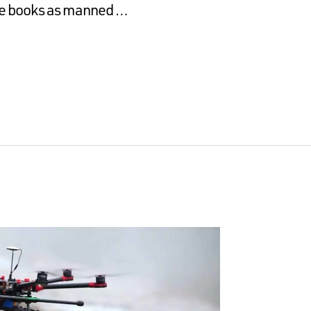
the books as manned …