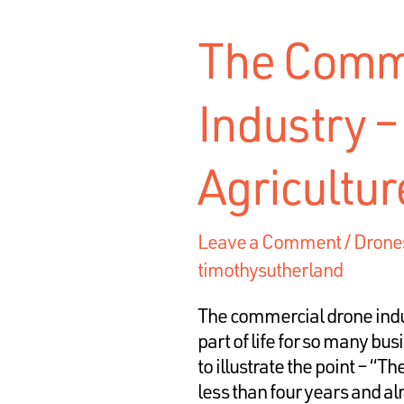
The Comme
Industry – 
Agricultur
Leave a Comment
/
Drone
timothysutherland
The commercial drone ind
part of life for so many bu
to illustrate the point – “
less than four years and a