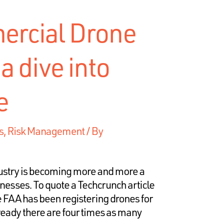
rcial Drone
a dive into
e
s
,
Risk Management
/ By
ustry is becoming more and more a
sinesses. To quote a Techcrunch article
The FAA has been registering drones for
lready there are four times as many