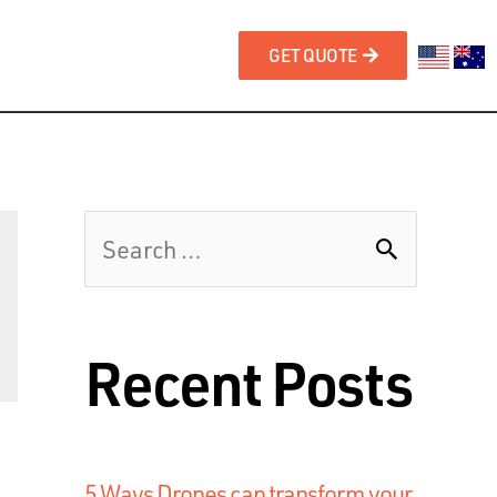
GET QUOTE
Recent Posts
5 Ways Drones can transform your