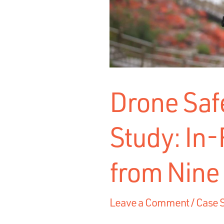
Drone Saf
Study: In-
from Nine
Leave a Comment
/
Case 