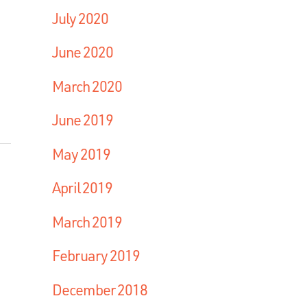
July 2020
June 2020
March 2020
June 2019
May 2019
April 2019
March 2019
February 2019
December 2018