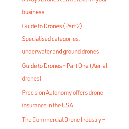
business
Guide to Drones (Part 2) –
Specialised categories,
underwater and ground drones
Guide to Drones – Part One (Aerial
drones)
Precision Autonomy offers drone
insurance in the USA
The Commercial Drone Industry –