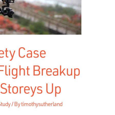
ety Case
Flight Breakup
 Storeys Up
Study
/ By
timothysutherland