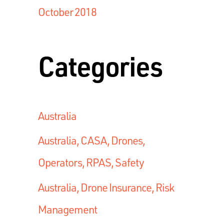
October 2018
Categories
Australia
Australia, CASA, Drones,
Operators, RPAS, Safety
Australia, Drone Insurance, Risk
Management