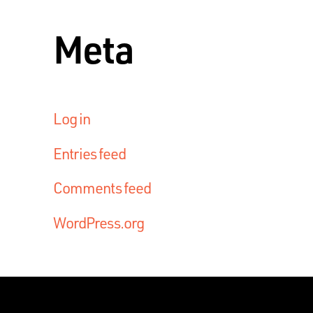
Meta
Log in
Entries feed
Comments feed
WordPress.org