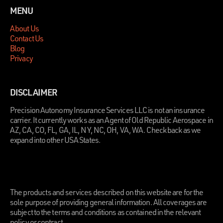
MENU
About Us
Contact Us
Blog
Privacy
DISCLAIMER
Precision Autonomy Insurance Services LLC is not an insurance
carrier. It currently works as an Agent of Old Republic Aerospace in
AZ, CA, CO, FL, GA, IL, NY, NC, OH, VA, WA. Check back as we
expand into other USA States.
.
The products and services described on this website are for the
sole purpose of providing general information. All coverages are
subject to the terms and conditions as contained in the relevant
policy or contract.