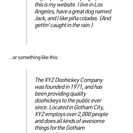
this is my website. I live in Los
Angeles, have a great dog named
Jack, and I like piña coladas. (And
gettin’ caught in the rain.)
…or something like this:
The XYZ Doohickey Company
was founded in 1971, and has
been providing quality
doohickeys to the public ever
since. Located in Gotham City,
XYZ employs over 2,000 people
and does all kinds of awesome
things for the Gotham