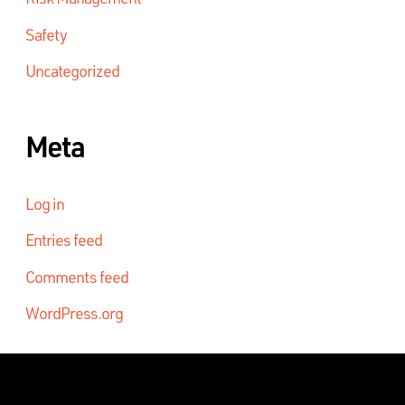
Safety
Uncategorized
Meta
Log in
Entries feed
Comments feed
WordPress.org