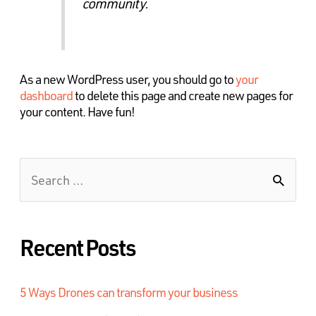
community.
As a new WordPress user, you should go to
your
dashboard
to delete this page and create new pages for
your content. Have fun!
Recent Posts
5 Ways Drones can transform your business