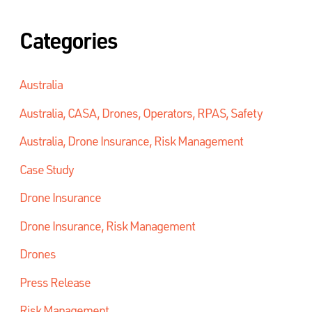
Categories
Australia
Australia, CASA, Drones, Operators, RPAS, Safety
Australia, Drone Insurance, Risk Management
Case Study
Drone Insurance
Drone Insurance, Risk Management
Drones
Press Release
Risk Management