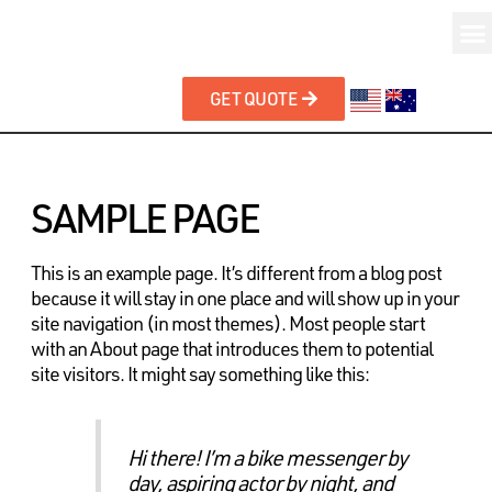
GET QUOTE
SAMPLE PAGE
This is an example page. It’s different from a blog post
because it will stay in one place and will show up in your
site navigation (in most themes). Most people start
with an About page that introduces them to potential
site visitors. It might say something like this:
Hi there! I’m a bike messenger by
day, aspiring actor by night, and