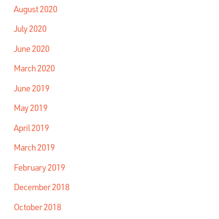
August 2020
July 2020
June 2020
March 2020
June 2019
May 2019
April 2019
March 2019
February 2019
December 2018
October 2018