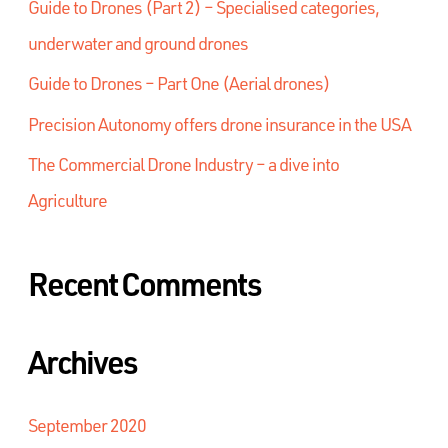
Guide to Drones (Part 2) – Specialised categories,
underwater and ground drones
Guide to Drones – Part One (Aerial drones)
Precision Autonomy offers drone insurance in the USA
The Commercial Drone Industry – a dive into
Agriculture
Recent Comments
Archives
September 2020