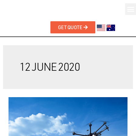
GET QUOTE
12 JUNE 2020