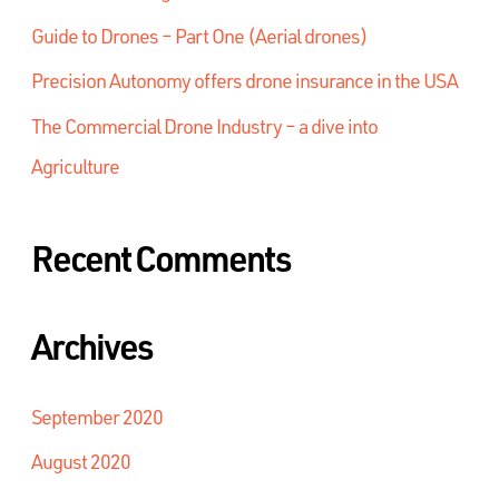
Guide to Drones – Part One (Aerial drones)
Precision Autonomy offers drone insurance in the USA
The Commercial Drone Industry – a dive into
Agriculture
Recent Comments
Archives
September 2020
August 2020