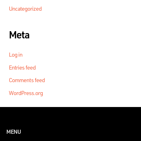
Uncategorized
Meta
Log in
Entries feed
Comments feed
WordPress.org
MENU