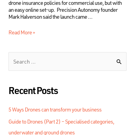
drone insurance policies for commercial use, but with
an easy online set-up. Precision Autonomy founder
Mark Halverson said the launch came …
Read More »
Recent Posts
5 Ways Drones can transform your business
Guide to Drones (Part 2) – Specialised categories,
underwater and ground drones