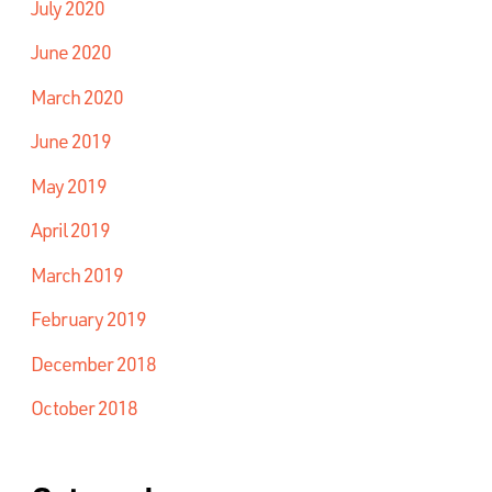
July 2020
June 2020
March 2020
June 2019
May 2019
April 2019
March 2019
February 2019
December 2018
October 2018