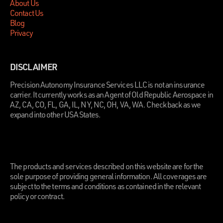
About Us
Contact Us
Blog
Privacy
DISCLAIMER
Precision Autonomy Insurance Services LLC is not an insurance
carrier. It currently works as an Agent of Old Republic Aerospace in
AZ, CA, CO, FL, GA, IL, NY, NC, OH, VA, WA. Check back as we
expand into other USA States.
.
The products and services described on this website are for the
sole purpose of providing general information. All coverages are
subject to the terms and conditions as contained in the relevant
policy or contract.