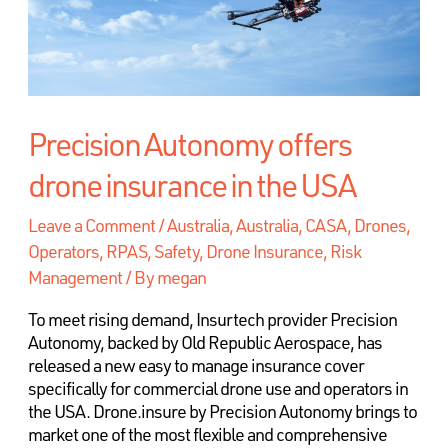
Precision Autonomy offers
drone insurance in the USA
Leave a Comment
/
Australia
,
Australia, CASA, Drones,
Operators, RPAS, Safety
,
Drone Insurance, Risk
Management
/ By
megan
To meet rising demand, Insurtech provider Precision
Autonomy, backed by Old Republic Aerospace, has
released a new easy to manage insurance cover
specifically for commercial drone use and operators in
the USA. Drone.insure by Precision Autonomy brings to
market one of the most flexible and comprehensive