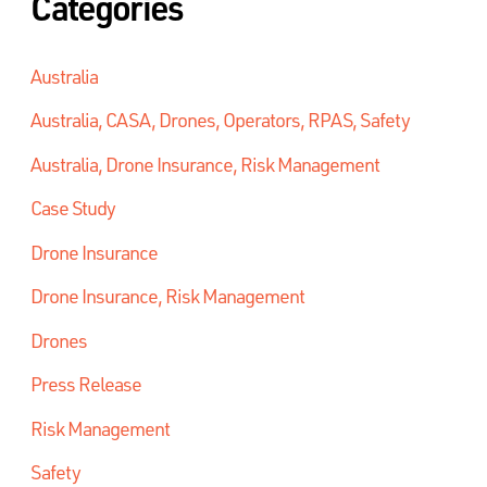
Categories
Australia
Australia, CASA, Drones, Operators, RPAS, Safety
Australia, Drone Insurance, Risk Management
Case Study
Drone Insurance
Drone Insurance, Risk Management
Drones
Press Release
Risk Management
Safety