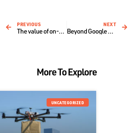
PREVIOUS
NEXT
The value of on-demand drone insurance
Beyond Google Wing & Package Delivery, here are 3 commercial areas that are creating the future of drones
More To Explore
UNCATEGORIZED