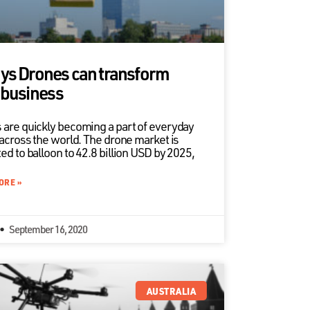
ys Drones can transform
 business
 are quickly becoming a part of everyday
 across the world. The drone market is
ed to balloon to 42.8 billion USD by 2025,
ORE »
September 16, 2020
AUSTRALIA