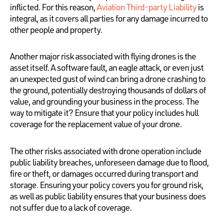
inflicted. For this reason,
Aviation Third-party Liability
is
integral, as it covers all parties for any damage incurred to
other people and property.
Another major risk associated with flying drones is the
asset itself. A software fault, an eagle attack, or even just
an unexpected gust of wind can bring a drone crashing to
the ground, potentially destroying thousands of dollars of
value, and grounding your business in the process. The
way to mitigate it? Ensure that your policy includes hull
coverage for the replacement value of your drone.
The other risks associated with drone operation include
public liability breaches, unforeseen damage due to flood,
fire or theft, or damages occurred during transport and
storage. Ensuring your policy covers you for ground risk,
as well as public liability ensures that your business does
not suffer due to a lack of coverage.