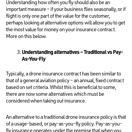
Understanding how often you fly should also be an
important measure – if your business flies seasonally, or if
flight is only one part of the value for the customer,
perhaps looking at alternative options will allow you to get
the most value for money on your insurance contract.
More on this below.
Understanding alternatives – Traditional vs Pay-
As-You-Fly
Typically, a drone insurance contract has been similar to
that of a general aviation policy – an annual, fixed contract
based on set criteria. Whilst this is beneficial to some,
there are now some alternatives which must be
considered when taking out insurance.
An alternative to a traditional drone insurance policy is that
of a usage-based, or pay-as-you-fly policy. Pay-as-you-
fly insurance operates under the premise that when you