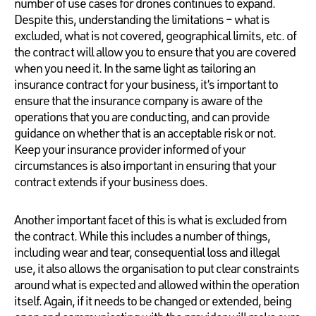
number of use cases for drones continues to expand.
Despite this, understanding the limitations – what is
excluded, what is not covered, geographical limits, etc. of
the contract will allow you to ensure that you are covered
when you need it. In the same light as tailoring an
insurance contract for your business, it’s important to
ensure that the insurance company is aware of the
operations that you are conducting, and can provide
guidance on whether that is an acceptable risk or not.
Keep your insurance provider informed of your
circumstances is also important in ensuring that your
contract extends if your business does.
Another important facet of this is what is excluded from
the contract. While this includes a number of things,
including wear and tear, consequential loss and illegal
use, it also allows the organisation to put clear constraints
around what is expected and allowed within the operation
itself. Again, if it needs to be changed or extended, being