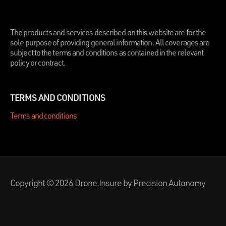
.
The products and services described on this website are for the
sole purpose of providing general information. All coverages are
subject to the terms and conditions as contained in the relevant
policy or contract.
TERMS AND CONDITIONS
Terms and conditions
Copyright © 2026 Drone.Insure by Precision Autonomy