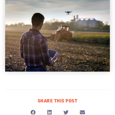
SHARE THIS POST