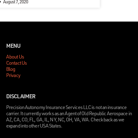
August 7, 2020
MENU
About Us
Contact Us
Blog
Privacy
DISCLAIMER
Precision Autonomy Insurance Services LLC is not an insurance
carrier. It currently works as an Agent of Old Republic Aerospace in
AZ, CA, CO, FL, GA, IL, NY, NC, OH, VA, WA. Check back as we
expand into other USA States.