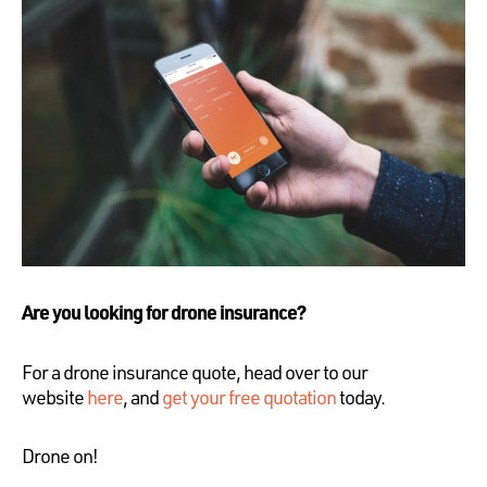
Are you looking for drone insurance?
For a drone insurance quote, head over to our
website
here
, and
get your free quotation
today.
Drone on!