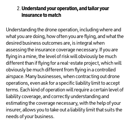
Understand your operation, and tailor your
insurance to match
Understanding the drone operation, including where and
what you are doing, how often you are flying, and what the
desired business outcomes are, is integral when
assessing the insurance coverage necessary. If you are
flying in a mine, the level of risk will obviously be much
different than if flying for a real-estate project, which will
obviously be much different from flying in a controlled
airspace. Many businesses, when contracting out drone
operations, even ask for a specific liability limit to accept
terms. Each kind of operation will require a certain level of
liability coverage, and correctly understanding and
estimating the coverage necessary, with the help of your
insurer, allows you to take out a liability limit that suits the
needs of your business.