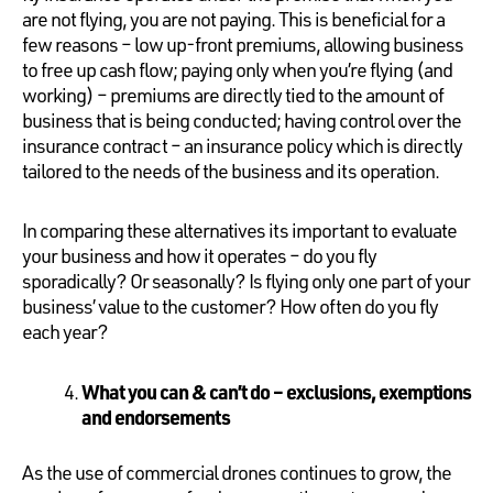
are not flying, you are not paying. This is beneficial for a
few reasons – low up-front premiums, allowing business
to free up cash flow; paying only when you’re flying (and
working) – premiums are directly tied to the amount of
business that is being conducted; having control over the
insurance contract – an insurance policy which is directly
tailored to the needs of the business and its operation.
In comparing these alternatives its important to evaluate
your business and how it operates – do you fly
sporadically? Or seasonally? Is flying only one part of your
business’ value to the customer? How often do you fly
each year?
What you can & can’t do – exclusions, exemptions
and endorsements
As the use of commercial drones continues to grow, the