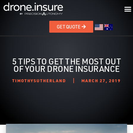
GET QUOTE
5 TIPS TO GET THE MOST OUT
OF YOUR DRONE INSURANCE
TIMOTHYSUTHERLAND
MARCH 27, 2019