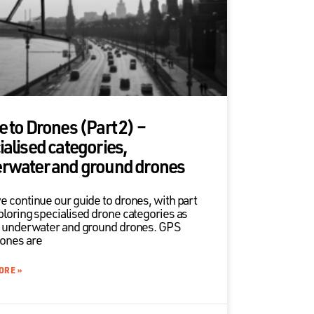
e to Drones (Part 2) –
ialised categories,
rwater and ground drones
e continue our guide to drones, with part
ploring specialised drone categories as
s underwater and ground drones. GPS
ones are
ORE »