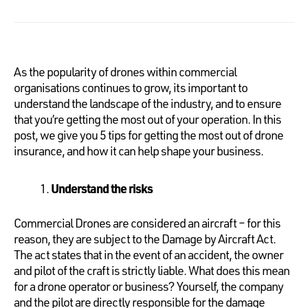
As the popularity of drones within commercial
organisations continues to grow, its important to
understand the landscape of the industry, and to ensure
that you’re getting the most out of your operation. In this
post, we give you 5 tips for getting the most out of drone
insurance, and how it can help shape your business.
Understand the risks
Commercial Drones are considered an aircraft – for this
reason, they are subject to the Damage by Aircraft Act.
The act states that in the event of an accident, the owner
and pilot of the craft is strictly liable. What does this mean
for a drone operator or business? Yourself, the company
and the pilot are directly responsible for the damage