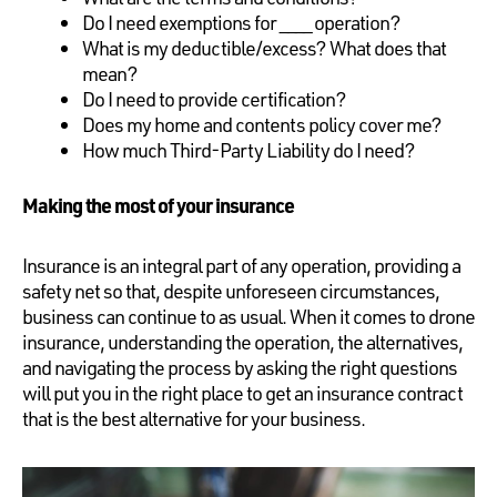
Do I need exemptions for ____ operation?
What is my deductible/excess? What does that
mean?
Do I need to provide certification?
Does my home and contents policy cover me?
How much Third-Party Liability do I need?
Making the most of your insurance
Insurance is an integral part of any operation, providing a
safety net so that, despite unforeseen circumstances,
business can continue to as usual. When it comes to drone
insurance, understanding the operation, the alternatives,
and navigating the process by asking the right questions
will put you in the right place to get an insurance contract
that is the best alternative for your business.