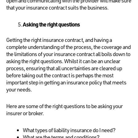
open and communicating with the provider will make sure
that your insurance contract suits the business.
Asking the right questions
Getting the right insurance contract, and having a
complete understanding of the process, the coverage and
the limitations of your insurance contract all boils down to
asking the right questions. Whilst it can be an unclear
process, ensuring that all uncertainties are cleared up
before taking out the contract is perhaps the most
important step in getting an insurance policy that meets
your needs.
Here are some of the right questions to be asking your
insurer or broker.
What types of liability insurance do I need?
What are the terms and conditions?